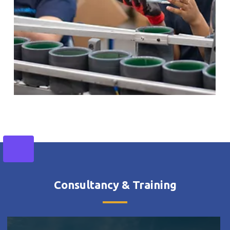
Consultancy & Training