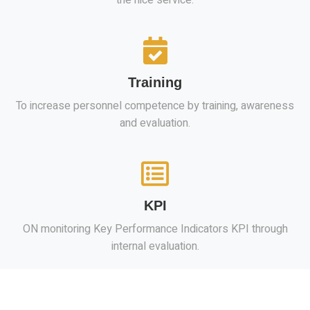
Training
To increase personnel competence by training, awareness
and evaluation.
KPI
ON monitoring Key Performance Indicators KPI through
internal evaluation.