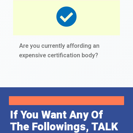
Are you currently affording an
expensive certification body?
If You Want Any Of
The Followings, TALK