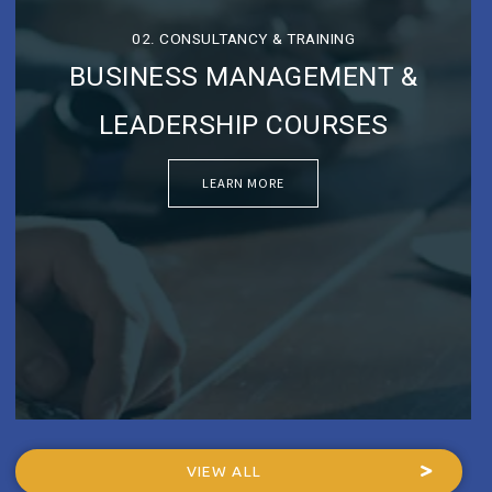
02. CONSULTANCY & TRAINING
BUSINESS MANAGEMENT &
LEADERSHIP COURSES
LEARN MORE
VIEW ALL