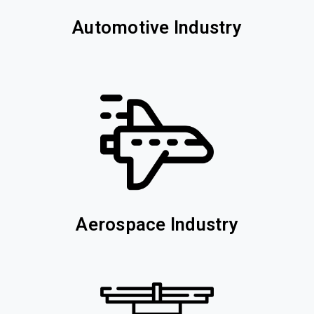
Automotive Industry
Aerospace Industry