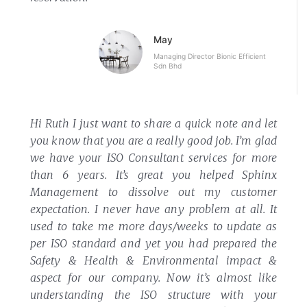
May
Managing Director Bionic Efficient
Sdn Bhd
Hi Ruth
I just want to share a quick note and let
you know that you are a really good job. I’m glad
we have your ISO Consultant services for more
than 6 years.
It’s great you helped Sphinx
Management to dissolve out my customer
expectation. I never have any problem at all. It
used to take me more days/weeks to update as
per ISO standard and yet you had prepared the
Safety & Health & Environmental impact &
aspect for our company.
Now it’s almost like
understanding the ISO structure with your