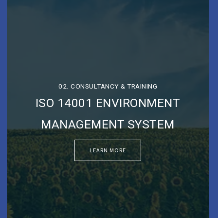
02. CONSULTANCY & TRAINING
ISO 14001 ENVIRONMENT
MANAGEMENT SYSTEM
LEARN MORE