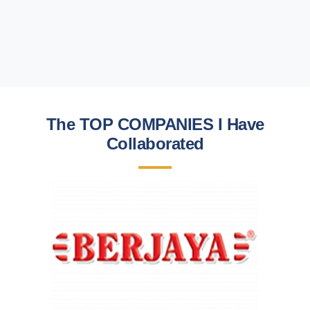
The TOP COMPANIES I Have
Collaborated