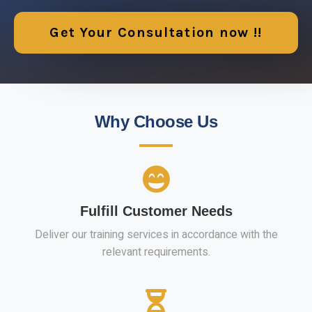
Get Your Consultation now !!
Why Choose Us
Fulfill Customer Needs
Deliver our training services in accordance with the
relevant requirements.