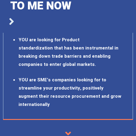
TO ME NOW
YOU are looking for Product
standardization that has been instrumental in
breaking down trade barriers and enabling
companies to enter global markets.
YOU are SME’s companies looking for to
streamline your productivity, positively
augment their resource procurement and grow
internationally