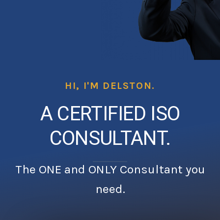
HI, I'M DELSTON.
A CERTIFIED ISO
CONSULTANT.
The ONE and ONLY Consultant you
need.