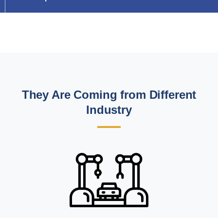
They Are Coming from Different
Industry