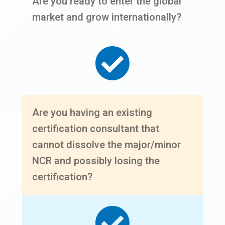
Are you ready to enter the global
market and grow internationally?
Are you having an existing
certification consultant that
cannot dissolve the major/minor
NCR and possibly losing the
certification?