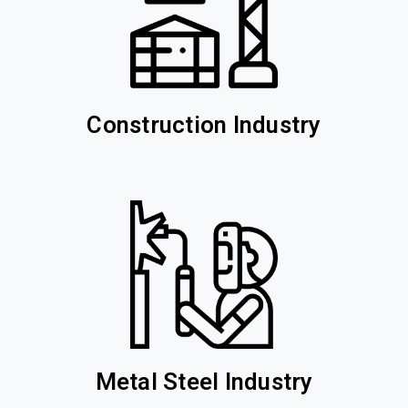
Construction Industry
Metal Steel Industry