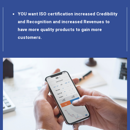
YOU want ISO certification increased Credibility
and Recognition and increased Revenues to
have more quality products to gain more
customers.