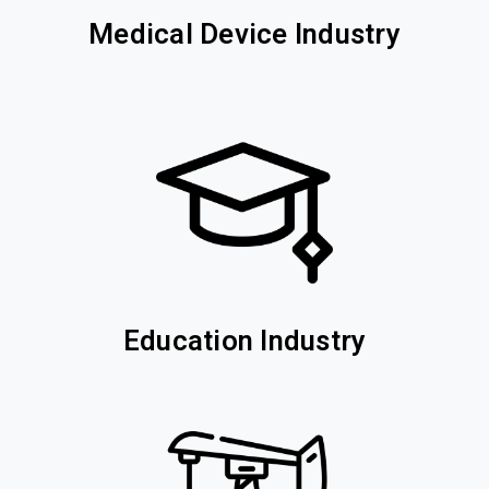
Medical Device Industry
Education Industry