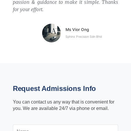
passion & guidance to make it simple.
Thanks
for your effort.
Ms Vior Ong
Sphinx Precision Sdn Bhd
Request Admissions Info
You can contact us any way that is convenient for
you. We are available 24/7 via phone or email.