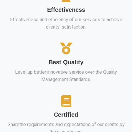
Effectiveness
Effectiveness and efficiency of our services to achieve
clients’ satisfaction.
Best Quality
Level up better innovative service over the Quality
Management Standards.
Certified
Sharethe requirements and expectations of our clients by
the nice service.