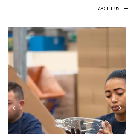
ABOUT US