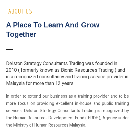
ABOUT US
A Place To Learn And Grow
Together
Delston Strategy Consultants Trading was founded in
2010 ( formerly known as Bionic Resources Trading ) and
is a recognized consultancy and training service provider in
Malaysia for more than 12 years.
In order to extend our business as a training provider and to be
more focus on providing excellent in-house and public training
services. Delston Strategy Consultants Trading is recognized by
the Human Resources Development Fund ( HRDF ), Agency under
the Ministry of Human Resources Malaysia.