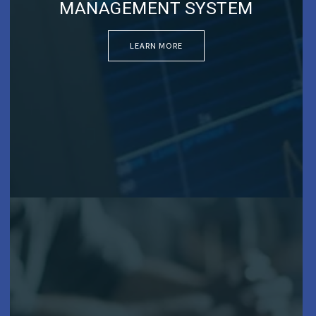
MANAGEMENT SYSTEM
LEARN MORE