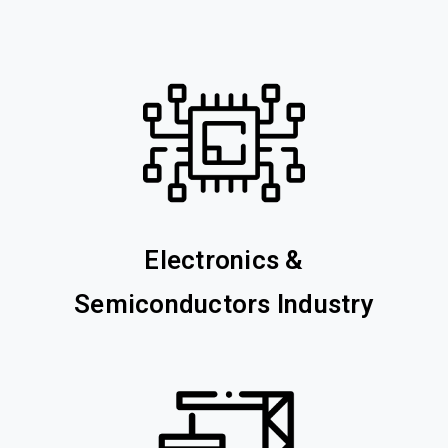
Electronics &
Semiconductors Industry