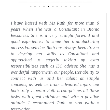
I have liaised with Ms Ruth for more than 6
years when she was a Consultant in Bionic
Resources. She is a very straight forward and
good experiences to share her manufacturing
process knowledge.
Ruth has always been driven
to develop her skills as Consultant and
approached us eagerly taking up extra
responsibilities such as ISO advisor. She has a
wonderful rapport with our people. Her ability to
connect with us and her talent at simple
concepts, as well as more advanced topics, are
both truly superior.
Ruth accomplishes all these
tasks with great initiative and with a positive
attitude. I recommend Ruth to you without
reservation.