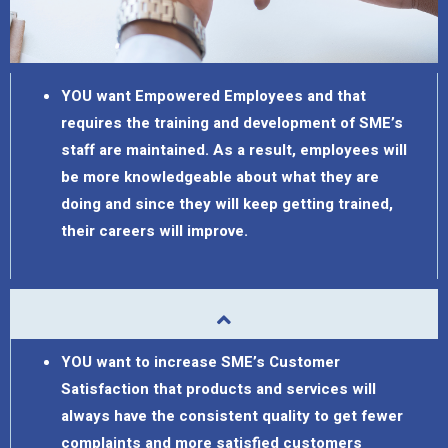
YOU want Empowered Employees and that
requires the training and development of SME’s
staff are maintained. As a result, employees will
be more knowledgeable about what they are
doing and since they will keep getting trained,
their careers will improve.
YOU want to increase SME’s Customer
Satisfaction that products and services will
always have the consistent quality to get fewer
complaints and more satisfied customers