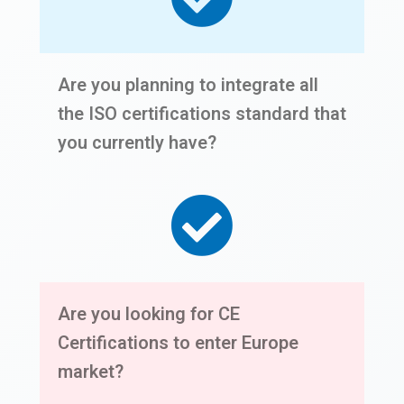
Are you planning to integrate all
the ISO certifications standard that
you currently have?
Are you looking for CE
Certifications to enter Europe
market?