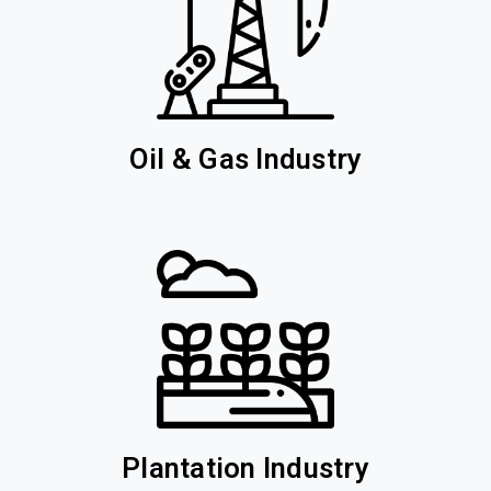
Oil & Gas Industry
Plantation Industry