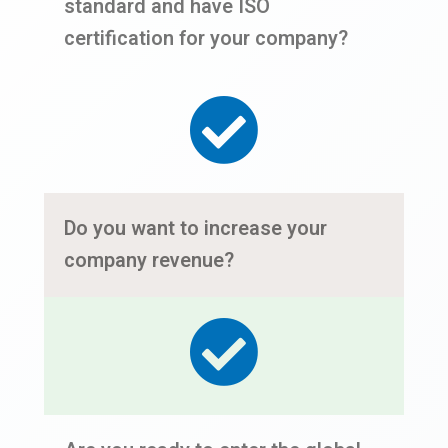
standard and have ISO
certification for your company?
Do you want to increase your
company revenue?