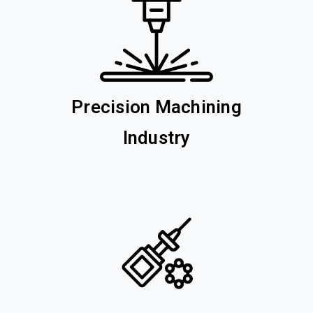
Precision Machining
Industry