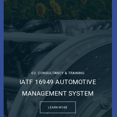
02. CONSULTANCY & TRAINING
IATF 16949 AUTOMOTIVE
MANAGEMENT SYSTEM
LEARN MORE