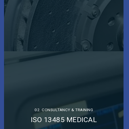
02. CONSULTANCY & TRAINING
ISO 13485 MEDICAL