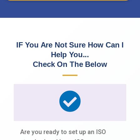
IF You Are Not Sure How Can I
Help You...
Check On The Below
Are you ready to set up an ISO