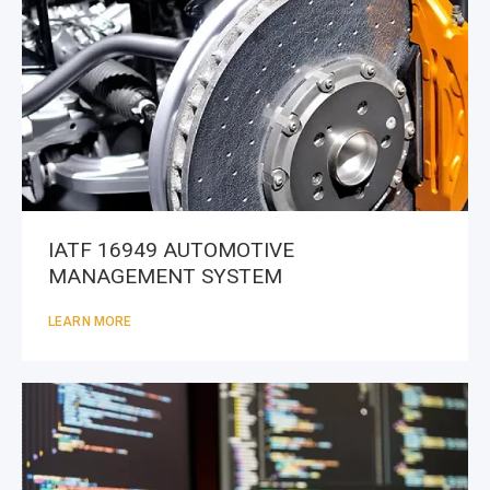
IATF 16949 AUTOMOTIVE
MANAGEMENT SYSTEM
LEARN MORE