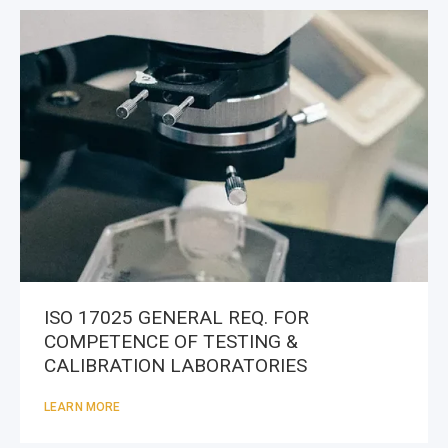
ISO 17025 GENERAL REQ. FOR
COMPETENCE OF TESTING &
CALIBRATION LABORATORIES
LEARN MORE