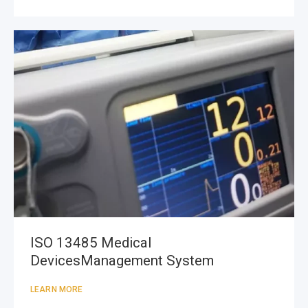
ISO 13485 Medical
DevicesManagement System
LEARN MORE