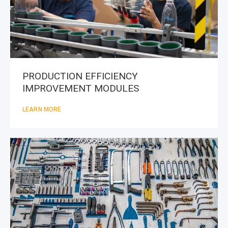
PRODUCTION EFFICIENCY
IMPROVEMENT MODULES
LEARN MORE