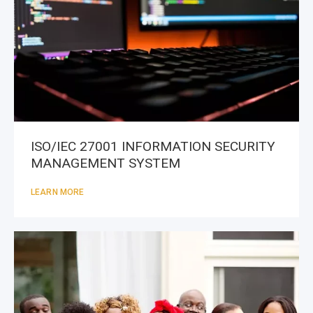
ISO/IEC 27001 INFORMATION SECURITY
MANAGEMENT SYSTEM
LEARN MORE