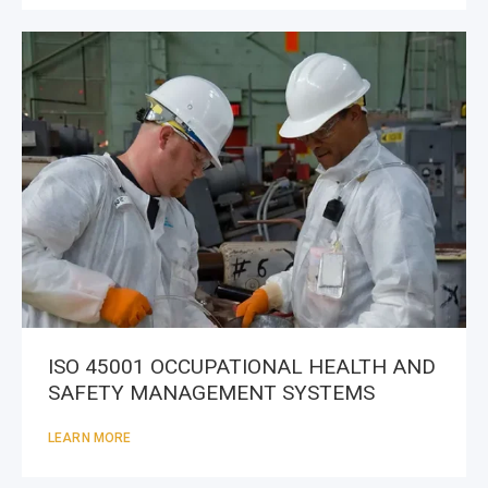
ISO 45001 OCCUPATIONAL HEALTH AND
SAFETY MANAGEMENT SYSTEMS
LEARN MORE