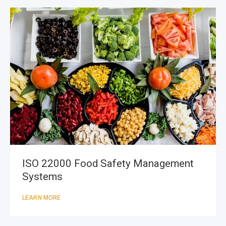
ISO 22000 Food Safety Management
Systems
LEARN MORE