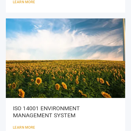
LEARN MORE
ISO 14001 ENVIRONMENT
MANAGEMENT SYSTEM
LEARN MORE