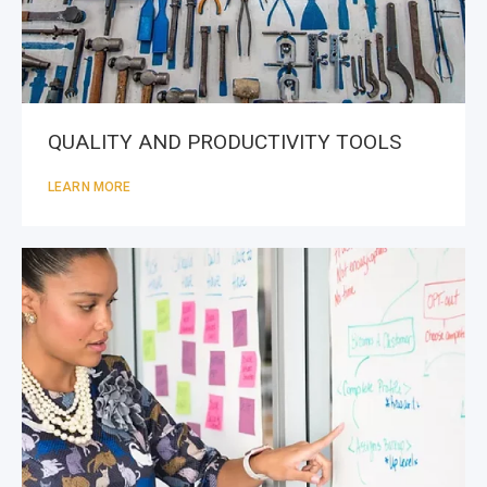
QUALITY AND PRODUCTIVITY TOOLS
LEARN MORE