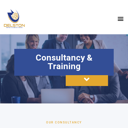
Consultancy &
Training
OUR CONSULTANCY