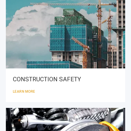
CONSTRUCTION SAFETY
LEARN MORE