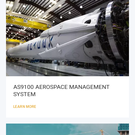
AS9100 AEROSPACE MANAGEMENT
SYSTEM
LEARN MORE