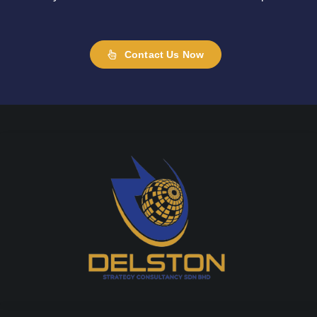
Contact Us Now