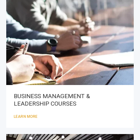
BUSINESS MANAGEMENT &
LEADERSHIP COURSES
LEARN MORE