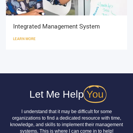
Integrated Management System
LEARN MORE
Let Me Help
You
I understand that it may be difficult for some
organizations to find a dedicated resource with time,
knowledge, and skills to implement their management
systems. This is where I can come in to help!