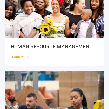
HUMAN RESOURCE MANAGEMENT
LEARN MORE