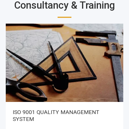
Consultancy & Training
ISO 9001 QUALITY MANAGEMENT
SYSTEM