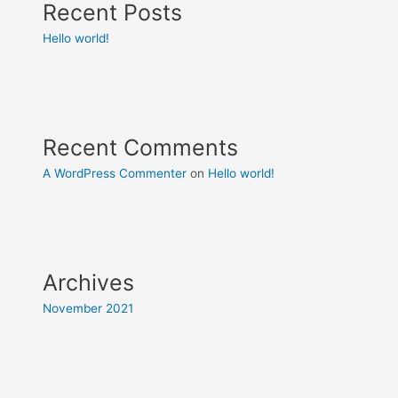
Recent Posts
Hello world!
Recent Comments
A WordPress Commenter
on
Hello world!
Archives
November 2021