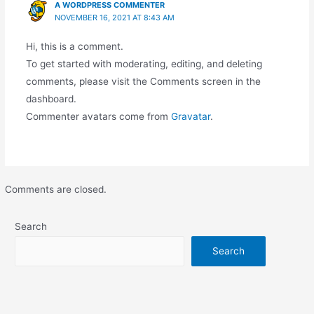
A WORDPRESS COMMENTER
NOVEMBER 16, 2021 AT 8:43 AM
Hi, this is a comment.
To get started with moderating, editing, and deleting
comments, please visit the Comments screen in the
dashboard.
Commenter avatars come from
Gravatar
.
Comments are closed.
Search
Search