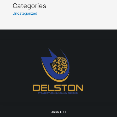
Categories
Uncategorized
LINKS LIST