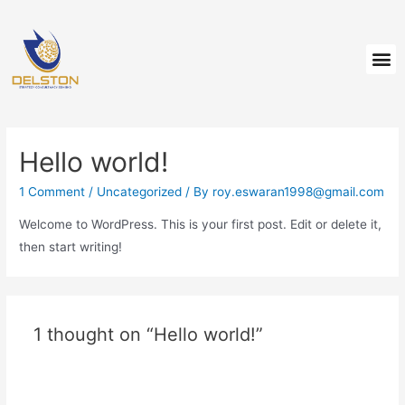
Hello world!
1 Comment
/
Uncategorized
/ By
roy.eswaran1998@gmail.com
Welcome to WordPress. This is your first post. Edit or delete it,
then start writing!
1 thought on “Hello world!”